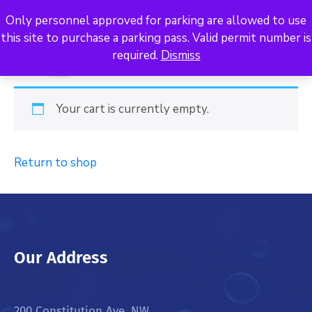
Only personnel approved for parking are allowed to use
this site to purchase a parking pass. Valid permit number is
required.
Dismiss
Your cart is currently empty.
Return to shop
Our Address
200 Constitution Ave. NW,