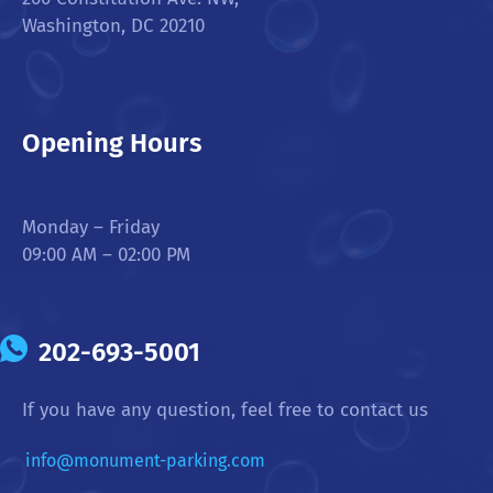
Washington, DC 20210
Opening Hours
Monday – Friday
09:00 AM – 02:00 PM
202-693-5001
If you have any question, feel free to contact us
info@monument-parking.com